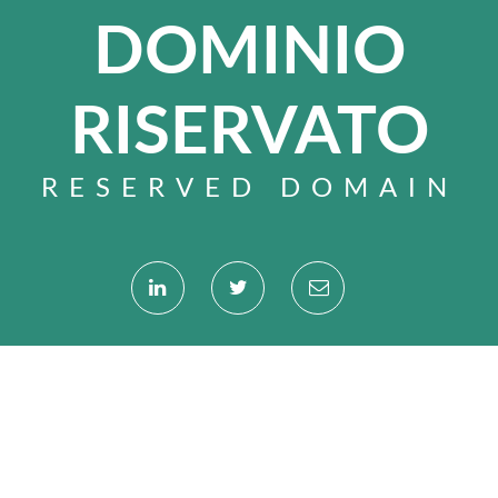
DOMINIO
RISERVATO
RESERVED DOMAIN