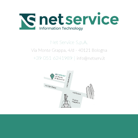
Net Service S.p.A.
Via Monte Grappa, 4/d - 40121 Bologna
+39 051 6241989
|
info@netserv.it